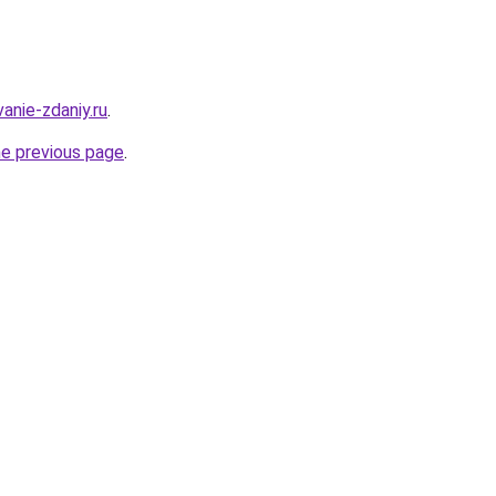
anie-zdaniy.ru
.
he previous page
.