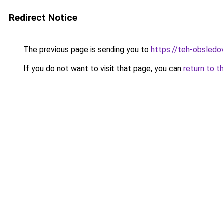
Redirect Notice
The previous page is sending you to
https://teh-obsledov
If you do not want to visit that page, you can
return to t