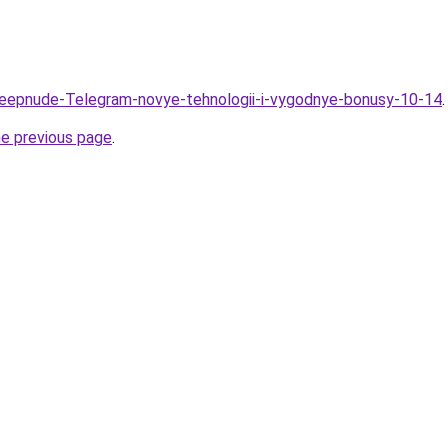
Deepnude-Telegram-novye-tehnologii-i-vygodnye-bonusy-10-14
.
he previous page
.