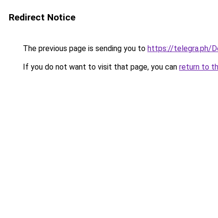
Redirect Notice
The previous page is sending you to
https://telegra.ph/
If you do not want to visit that page, you can
return to t