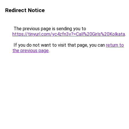
Redirect Notice
The previous page is sending you to
https://tinyurl.com/yc4zfn3v?=Call%20Girls%20Kolkata
.
If you do not want to visit that page, you can
return to
the previous page
.