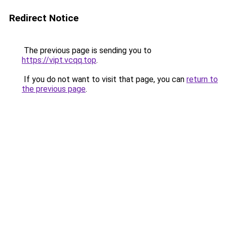
Redirect Notice
The previous page is sending you to
https://vipt.vcqq.top
.
If you do not want to visit that page, you can
return to
the previous page
.