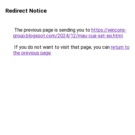
Redirect Notice
The previous page is sending you to
https://wincons-
group.blogspot.com/2024/12/mau-cua-sat-ep.html
.
If you do not want to visit that page, you can
return to
the previous page
.