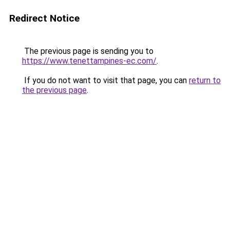
Redirect Notice
The previous page is sending you to
https://www.tenettampines-ec.com/
.
If you do not want to visit that page, you can
return to
the previous page
.