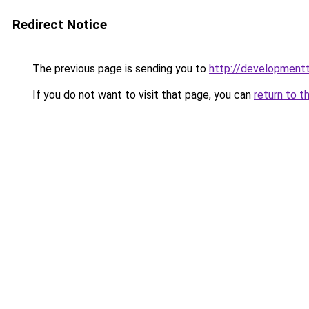
Redirect Notice
The previous page is sending you to
http://developmentt
If you do not want to visit that page, you can
return to t