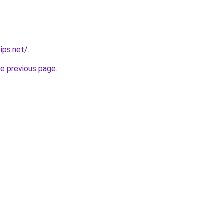
ips.net/
.
he previous page
.