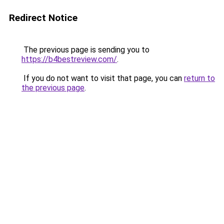
Redirect Notice
The previous page is sending you to
https://b4bestreview.com/
.
If you do not want to visit that page, you can
return to
the previous page
.