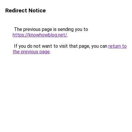
Redirect Notice
The previous page is sending you to
https://knowhowblog.net/
.
If you do not want to visit that page, you can
return to
the previous page
.