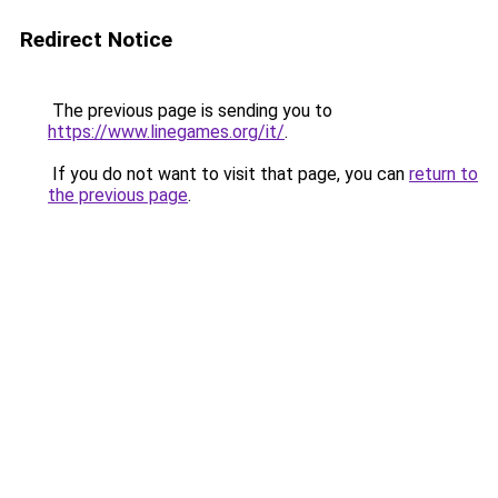
Redirect Notice
The previous page is sending you to
https://www.linegames.org/it/
.
If you do not want to visit that page, you can
return to
the previous page
.