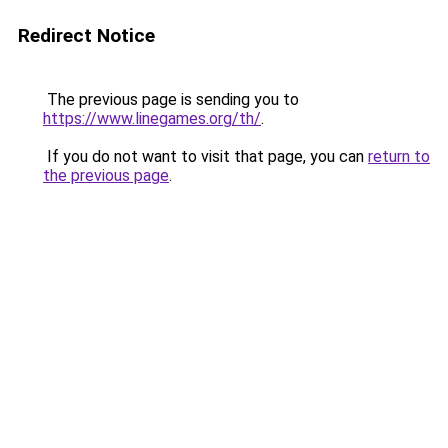
Redirect Notice
The previous page is sending you to
https://www.linegames.org/th/
.
If you do not want to visit that page, you can
return to
the previous page
.