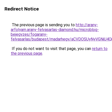
Redirect Notice
The previous page is sending you to
http://arany-
arfolyam.arany-felvasarlas-diamond.hu/microblog-
bejegyzes/fogarany-
felvasarlas/budapest/madarhegy/aCVDOSUyNyVGNi
If you do not want to visit that page, you can
return to
the previous page
.