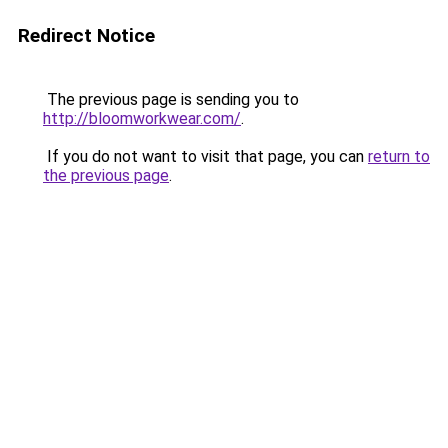
Redirect Notice
The previous page is sending you to
http://bloomworkwear.com/
.
If you do not want to visit that page, you can
return to
the previous page
.