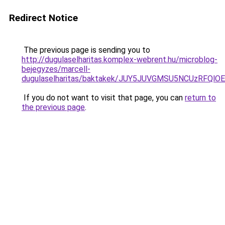
Redirect Notice
The previous page is sending you to
http://dugulaselharitas.komplex-webrent.hu/microblog-
bejegyzes/marcell-
dugulaselharitas/baktakek/JUY5JUVGMSU5NCUzRFQ
If you do not want to visit that page, you can
return to
the previous page
.