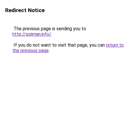
Redirect Notice
The previous page is sending you to
http://gzjiman.info/
.
If you do not want to visit that page, you can
return to
the previous page
.