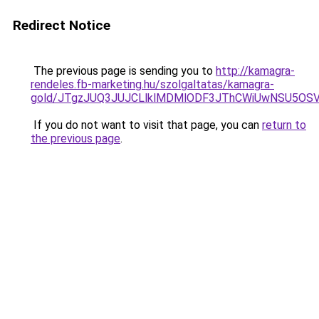
Redirect Notice
The previous page is sending you to
http://kamagra-
rendeles.fb-marketing.hu/szolgaltatas/kamagra-
gold/JTgzJUQ3JUJCLlklMDMlODF3JThCWiUwNSU5OS
If you do not want to visit that page, you can
return to
the previous page
.