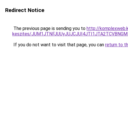
Redirect Notice
The previous page is sending you to
http://komplexweb.
keszites/JUM1JTNFJUUyJUJCJUI4JTI1JTA2TCVBNG
If you do not want to visit that page, you can
return to t