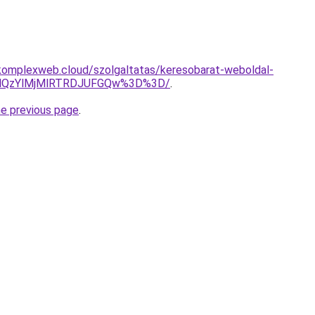
komplexweb.cloud/szolgaltatas/keresobarat-weboldal-
MlQzYlMjMlRTRDJUFGQw%3D%3D/
.
he previous page
.