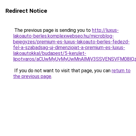
Redirect Notice
The previous page is sending you to
http://luxus-
lakoauto-berles.komplexwebseo.hu/microblog-
bejegyzes/premium-es-luxus-lakoauto-berles-fedezd-
fel-a-szabadsag-uj-dimenziojat-a-premium-es-luxus-
lakoautokkal/budapest/5-kerulet-
lipotvaros/aCUwMyUyMyUwMnAlMjV3SSVENSVFM08lQ
If you do not want to visit that page, you can
return to
the previous page
.