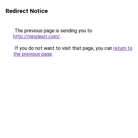
Redirect Notice
The previous page is sending you to
http://minglejot.com/
.
If you do not want to visit that page, you can
return to
the previous page
.