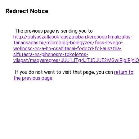
Redirect Notice
The previous page is sending you to
http://palyaszallasok-ausztriaban.keresooptimalizalas-
tanacsadas.hu/microblog-bejegyzes/friss-levego-
wellness-es-a-ho-csabitasai-fedezd-fel-ausztria-
sifutasra-es-pihenesre-tokeletes-
vilagat/magyaregres/JUU1JTg4JTJDJUE2MGwlRjglR
If you do not want to visit that page, you can
return to
the previous page
.