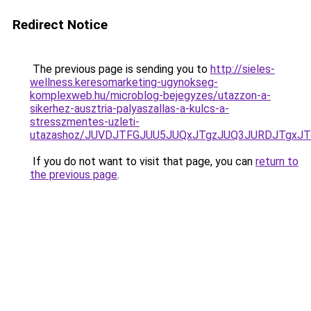
Redirect Notice
The previous page is sending you to
http://sieles-
wellness.keresomarketing-ugynokseg-
komplexweb.hu/microblog-bejegyzes/utazzon-a-
sikerhez-ausztria-palyaszallas-a-kulcs-a-
stresszmentes-uzleti-
utazashoz/JUVDJTFGJUU5JUQxJTgzJUQ3JURDJTgxJ
If you do not want to visit that page, you can
return to
the previous page
.