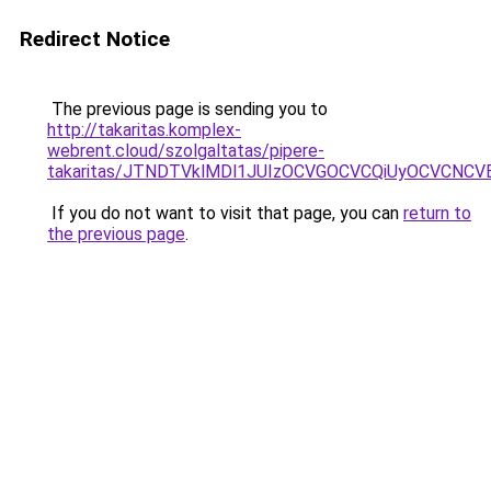
Redirect Notice
The previous page is sending you to
http://takaritas.komplex-
webrent.cloud/szolgaltatas/pipere-
takaritas/JTNDTVklMDl1JUIzOCVGOCVCQiUyOCVCNCVBM
If you do not want to visit that page, you can
return to
the previous page
.