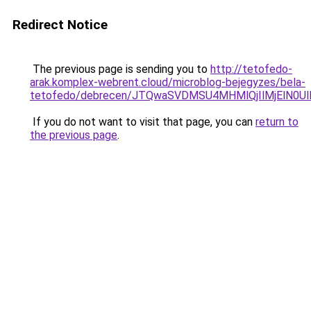
Redirect Notice
The previous page is sending you to
http://tetofedo-
arak.komplex-webrent.cloud/microblog-bejegyzes/bela-
tetofedo/debrecen/JTQwaSVDMSU4MHMlQjIlMjElN0U
If you do not want to visit that page, you can
return to
the previous page
.