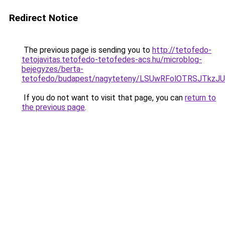
Redirect Notice
The previous page is sending you to
http://tetofedo-
tetojavitas.tetofedo-tetofedes-acs.hu/microblog-
bejegyzes/berta-
tetofedo/budapest/nagyteteny/LSUwRFolOTRSJTk
If you do not want to visit that page, you can
return to
the previous page
.