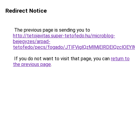
Redirect Notice
The previous page is sending you to
http://tetojavitas.super-tetofedo.hu/microblog-
bejegyzes/arpad-
tetofedo/pecs/fogado/JTlFVjglQzMlMjElRDElQzcl
If you do not want to visit that page, you can
return to
the previous page
.