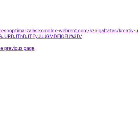
resooptimalizalas.komplex-webrent.com/szolgaltatas/kreativ-
dGJURDJThDJTEyJUJGMDElOEU%3D/
.
he previous page
.