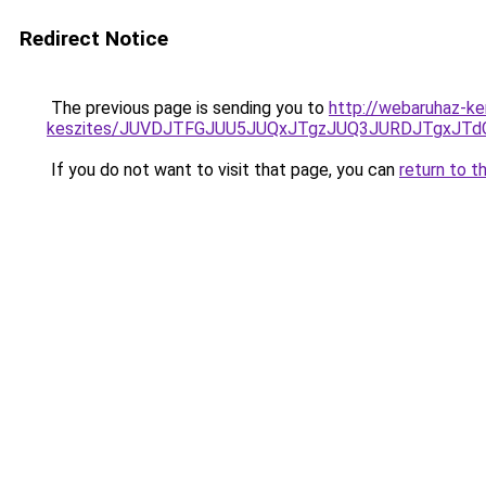
Redirect Notice
The previous page is sending you to
http://webaruhaz-ke
keszites/JUVDJTFGJUU5JUQxJTgzJUQ3JURDJTgxJT
If you do not want to visit that page, you can
return to t