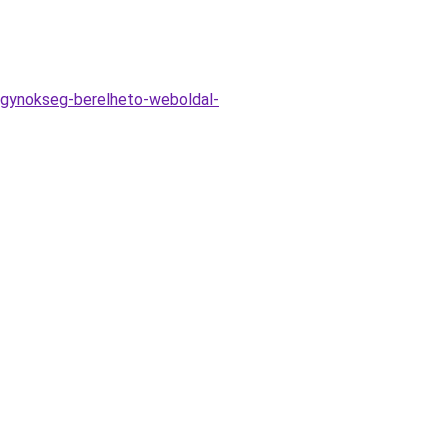
ugynokseg-berelheto-weboldal-