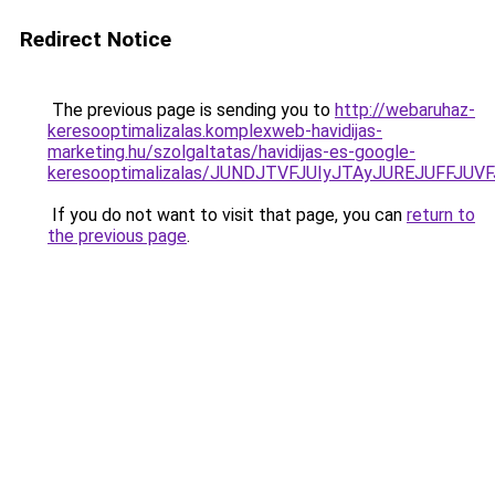
Redirect Notice
The previous page is sending you to
http://webaruhaz-
keresooptimalizalas.komplexweb-havidijas-
marketing.hu/szolgaltatas/havidijas-es-google-
keresooptimalizalas/JUNDJTVFJUIyJTAyJUREJUFFJUVF
If you do not want to visit that page, you can
return to
the previous page
.