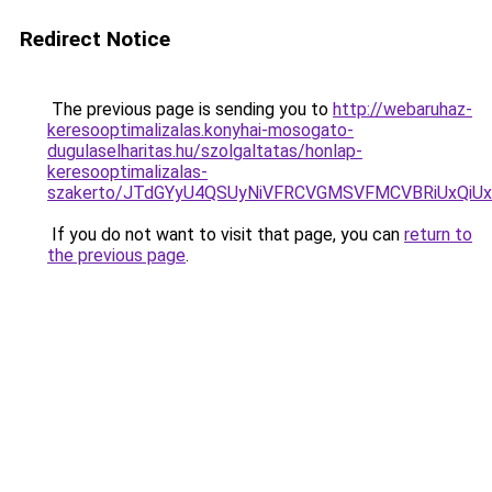
Redirect Notice
The previous page is sending you to
http://webaruhaz-
keresooptimalizalas.konyhai-mosogato-
dugulaselharitas.hu/szolgaltatas/honlap-
keresooptimalizalas-
szakerto/JTdGYyU4QSUyNiVFRCVGMSVFMCVBRiUxQiU
If you do not want to visit that page, you can
return to
the previous page
.