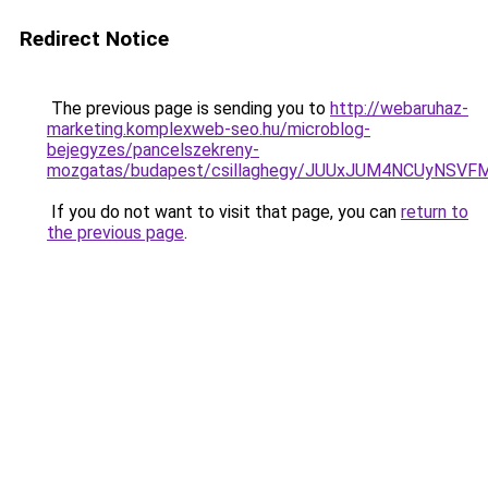
Redirect Notice
The previous page is sending you to
http://webaruhaz-
marketing.komplexweb-seo.hu/microblog-
bejegyzes/pancelszekreny-
mozgatas/budapest/csillaghegy/JUUxJUM4NCUyNSV
If you do not want to visit that page, you can
return to
the previous page
.