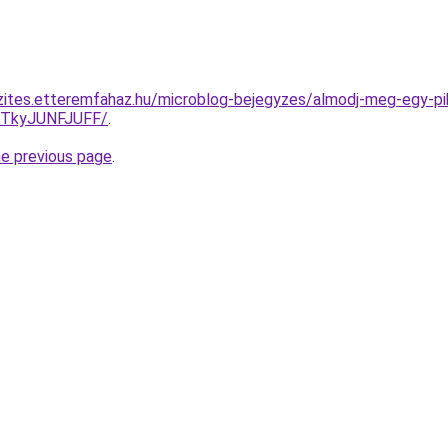
zites.etteremfahaz.hu/microblog-bejegyzes/almodj-meg-egy-pi
JTkyJUNFJUFF/
.
he previous page
.