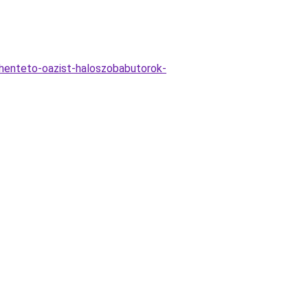
henteto-oazist-haloszobabutorok-