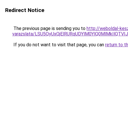
Redirect Notice
The previous page is sending you to
http://weboldal-kes
varazslata/LSU5QyUxQjElRURqUDYlM0YlQ0MlMkIlQTVI
If you do not want to visit that page, you can
return to t