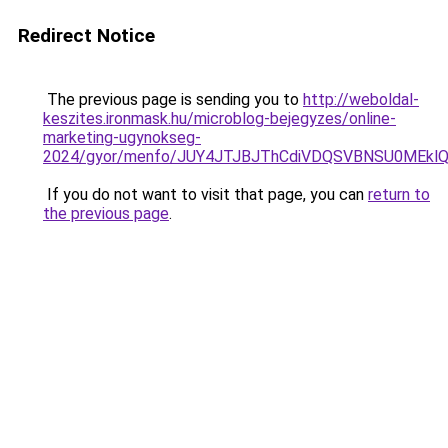
Redirect Notice
The previous page is sending you to
http://weboldal-
keszites.ironmask.hu/microblog-bejegyzes/online-
marketing-ugynokseg-
2024/gyor/menfo/JUY4JTJBJThCdiVDQSVBNSU0MEk
If you do not want to visit that page, you can
return to
the previous page
.