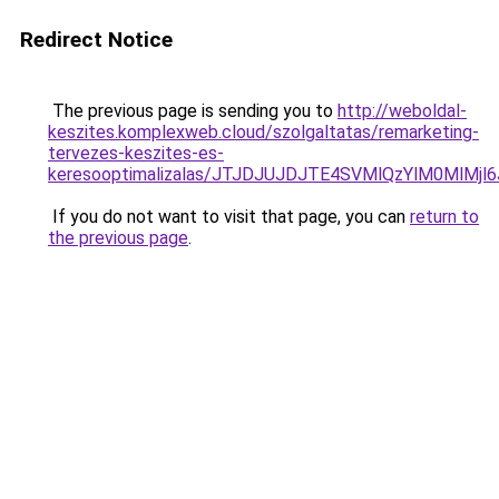
Redirect Notice
The previous page is sending you to
http://weboldal-
keszites.komplexweb.cloud/szolgaltatas/remarketing-
tervezes-keszites-es-
keresooptimalizalas/JTJDJUJDJTE4SVMlQzYlM0MlM
If you do not want to visit that page, you can
return to
the previous page
.