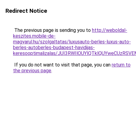
Redirect Notice
The previous page is sending you to
http://weboldal-
keszites.mobile-de-
magyarul.hu/szolgaltatas/luxusauto-berles-luxus-auto-
berles-autoberles-budapest-havidijas-
keresooptimalizalas/JUI3RWIlOUYlQTklQUYweCUzR
If you do not want to visit that page, you can
return to
the previous page
.