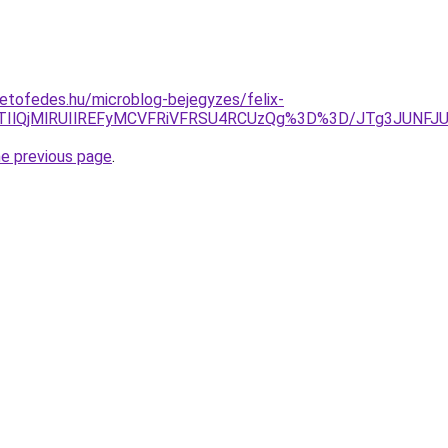
etofedes.hu/microblog-bejegyzes/felix-
QlMTIlQjMlRUIlREFyMCVFRiVFRSU4RCUzQg%3D%3D/JTg3JU
he previous page
.