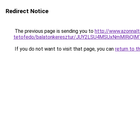
Redirect Notice
The previous page is sending you to
http://www.azonnalt
tetofedo/balatonkeresztur/JUY2LSU4MSUxNmMlRj
If you do not want to visit that page, you can
return to t