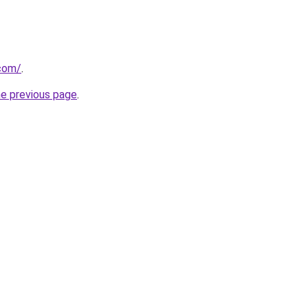
.com/
.
he previous page
.