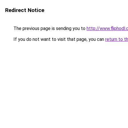
Redirect Notice
The previous page is sending you to
http://www.fliphodl
If you do not want to visit that page, you can
return to t