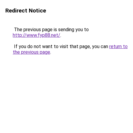
Redirect Notice
The previous page is sending you to
http://www.fyp88.net/
.
If you do not want to visit that page, you can
return to
the previous page
.