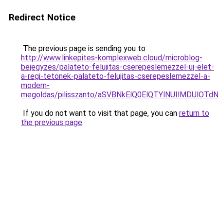
Redirect Notice
The previous page is sending you to
http://www.linkepites-komplexweb.cloud/microblog-
bejegyzes/palateto-felujitas-cserepeslemezzel-uj-elet-
a-regi-tetonek-palateto-felujitas-cserepeslemezzel-a-
modern-
megoldas/pilisszanto/aSVBNkElQ0ElQTYlNUIlMDU
If you do not want to visit that page, you can
return to
the previous page
.