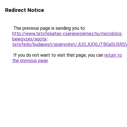
Redirect Notice
The previous page is sending you to
http://www.tetofelujitas-cserepeslemez.hu/microblog-
bejegyzes/agota-
tetofedo/budapest/spanyolret/JUI2JUQ0JTBGaSU
If you do not want to visit that page, you can
return to
the previous page
.