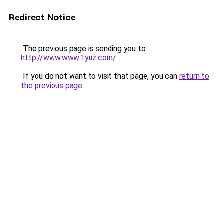
Redirect Notice
The previous page is sending you to
http://www.www.1yuz.com/
.
If you do not want to visit that page, you can
return to
the previous page
.