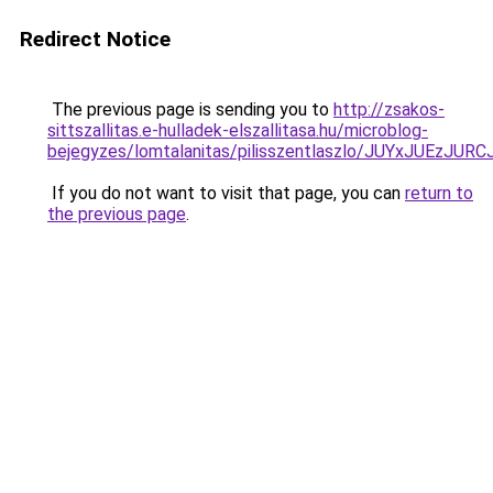
Redirect Notice
The previous page is sending you to
http://zsakos-
sittszallitas.e-hulladek-elszallitasa.hu/microblog-
bejegyzes/lomtalanitas/pilisszentlaszlo/JUYxJ
If you do not want to visit that page, you can
return to
the previous page
.