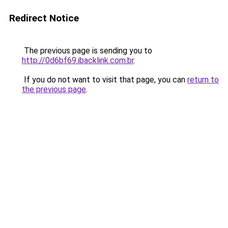
Redirect Notice
The previous page is sending you to
http://0d6bf69.ibacklink.com.br
.
If you do not want to visit that page, you can
return to
the previous page
.