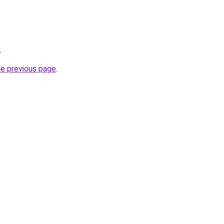
.
he previous page
.