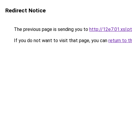
Redirect Notice
The previous page is sending you to
http://12e7.01.xsl.pt
If you do not want to visit that page, you can
return to t