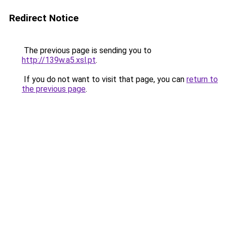
Redirect Notice
The previous page is sending you to
http://139w.a5.xsl.pt
.
If you do not want to visit that page, you can
return to
the previous page
.