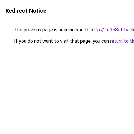
Redirect Notice
The previous page is sending you to
http://1e358ef.iback
If you do not want to visit that page, you can
return to t