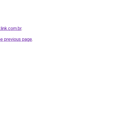
link.com.br
.
he previous page
.