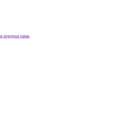
he previous page
.