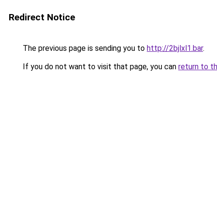
Redirect Notice
The previous page is sending you to
http://2bjlxl1.bar
.
If you do not want to visit that page, you can
return to t