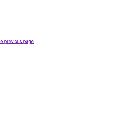
he previous page
.