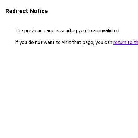
Redirect Notice
The previous page is sending you to an invalid url.
If you do not want to visit that page, you can
return to t