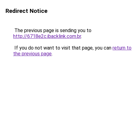
Redirect Notice
The previous page is sending you to
http://6718e2c.ibacklink.com.br
.
If you do not want to visit that page, you can
return to
the previous page
.