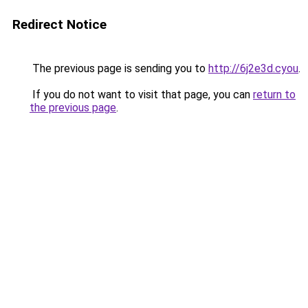
Redirect Notice
The previous page is sending you to
http://6j2e3d.cyou
.
If you do not want to visit that page, you can
return to
the previous page
.