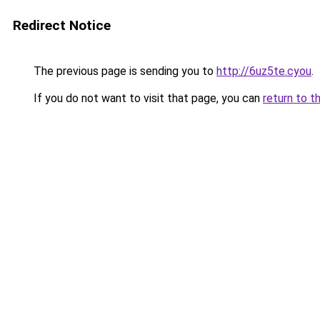
Redirect Notice
The previous page is sending you to
http://6uz5te.cyou
.
If you do not want to visit that page, you can
return to t