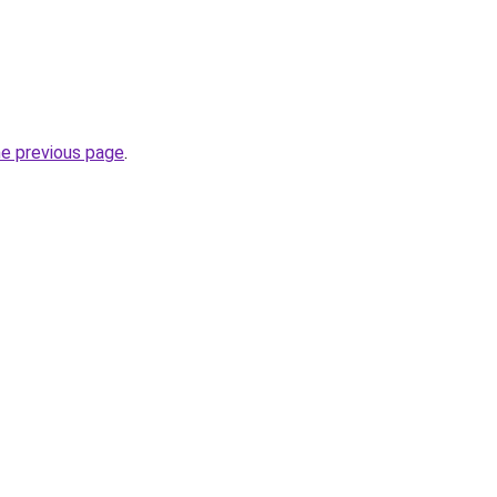
he previous page
.