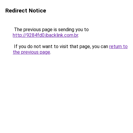
Redirect Notice
The previous page is sending you to
http://9284fd0.ibacklink.com.br
.
If you do not want to visit that page, you can
return to
the previous page
.